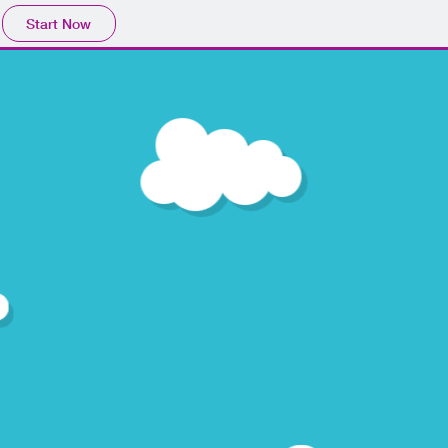
Start Now