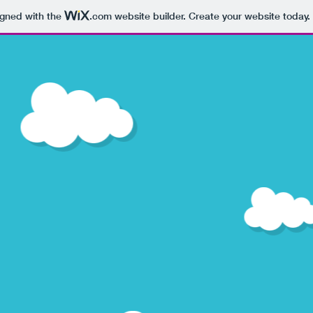
igned with the
.com
website builder. Create your website today.