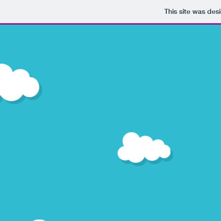
This site was des